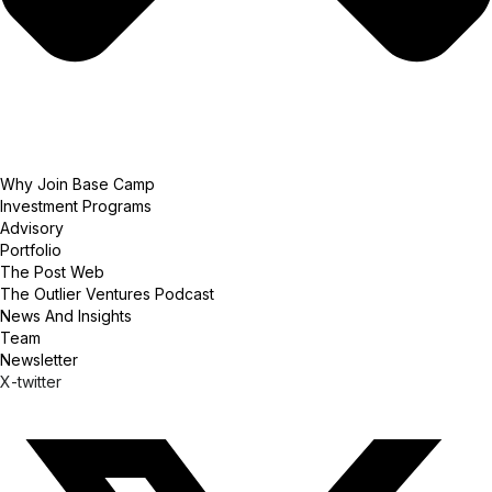
Why Join Base Camp
Investment Programs
Advisory
Portfolio
The Post Web
The Outlier Ventures Podcast
News And Insights
Team
Newsletter
X-twitter