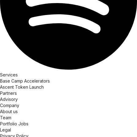
Services
Base Camp Accelerators
Ascent Token Launch
Partners
Advisory
Company
About us
Team
Portfolio Jobs
Legal
Privacy Policy