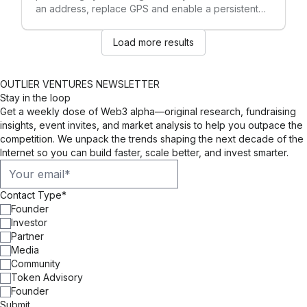
an address, replace GPS and enable a persistent
and privacy-preserving metaverse.
Load more results
OUTLIER VENTURES NEWSLETTER
Stay in the loop
Get a weekly dose of Web3 alpha—original research, fundraising
insights, event invites, and market analysis to help you outpace the
competition. We unpack the trends shaping the next decade of the
Internet so you can build faster, scale better, and invest smarter.
Contact Type
*
Founder
Investor
Partner
Media
Community
Token Advisory
Founder