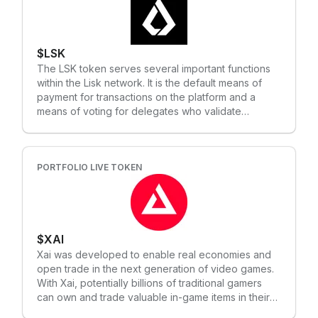
DApps to ensure all the benefits of web3.0 come
with the intuitiveness of web2.0.
$LSK
The LSK token serves several important functions
within the Lisk network. It is the default means of
payment for transactions on the platform and a
means of voting for delegates who validate
transactions and add blocks to the blockchain.
Developers also need LSK tokens to build and
deploy dApps on the Lisk platform. Delegates on
the Lisk network earn LSK tokens for validating
PORTFOLIO LIVE TOKEN
transactions and adding new blocks to the
blockchain. These tokens are then used to cover
the costs of running their nodes and to distribute
rewards to their voters. Lisk has a limited supply of
$XAI
up to 129,000,000 LSK tokens that will come into
circulation. This limited supply is intended to
Xai was developed to enable real economies and
prevent long-term inflation and devaluation of the
open trade in the next generation of video games.
tokens. New LSK tokens are not generated through
With Xai, potentially billions of traditional gamers
mining but rather through a three-year DPoS
can own and trade valuable in-game items in their
delegation process, creating approximately 1.6
favorite games for the first time, without the need to