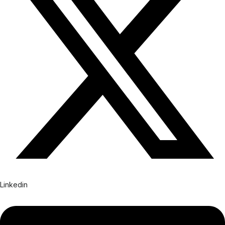
Linkedin