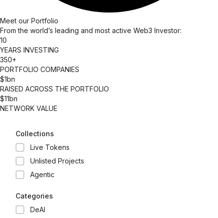
Meet our Portfolio​
From the world’s leading and most active Web3 Investor:
10
YEARS INVESTING
350+
PORTFOLIO COMPANIES
$1bn
RAISED ACROSS THE PORTFOLIO
$11bn
NETWORK VALUE
Collections
Live Tokens
Unlisted Projects
Agentic
Categories
DeAI