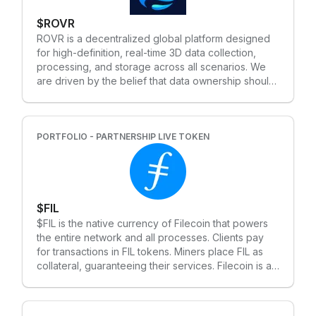
people-powered movement, Bless uses a two-
$ROVR
token system: • TIME: Used to recognize
contributions to the network • BLESS: The core
ROVR is a decentralized global platform designed
token representing ownership, governance and
for high-definition, real-time 3D data collection,
long-term value
processing, and storage across all scenarios. We
are driven by the belief that data ownership should
rest with individual producers, not large
corporations or organizations. By generating vast
volumes of ultra-high-definition 3D and 4D data—
complete with detailed timelines—ROVR is
PORTFOLIO - PARTNERSHIP LIVE TOKEN
establishing a robust foundation for the next
generation of 3D AI training.
$FIL
$FIL is the native currency of Filecoin that powers
the entire network and all processes. Clients pay
for transactions in FIL tokens. Miners place FIL as
collateral, guaranteeing their services. Filecoin is a
decentralized storage system that aims to “store
humanity’s most important information.” The project
raised $205 million in an initial coin offering (ICO) in