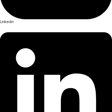
Linkedin