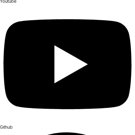
Youtube
Github