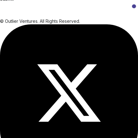
© Outlier Ventures. All Rights Reserved.