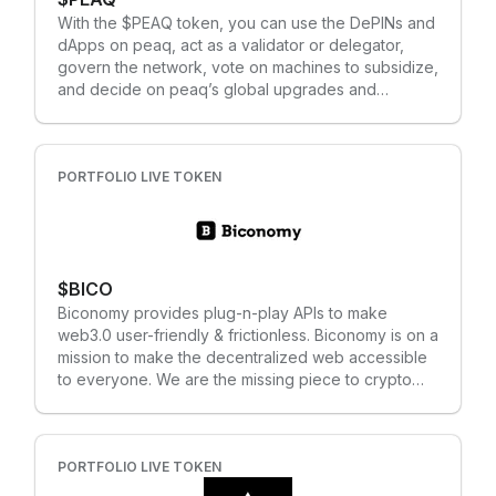
its mobile-first design, which can help reach billions
With the $PEAQ token, you can use the DePINs and
of global users at scale. This includes a light-client
dApps on peaq, act as a validator or delegator,
syncing mechanism called Plumo, a zk-SNARK-
govern the network, vote on machines to subsidize,
based system that allows Celo mobile and
and decide on peaq’s global upgrades and
resource-constrained users to sync to the Celo
development. $PEAQ is the lifeblood of the
blockchain faster, while using only a few kilobytes
Machine Economy — where you hold the steering
of data; mapping encrypted phone numbers to
wheel.
wallet addresses (so users can send digital assets
PORTFOLIO LIVE TOKEN
to friends and family in their contact lists); or
accessing an ecosystem of dapps, like the Valora
Wallet, via low-powered smartphone devices. Each
of these makes transacting on the blockchain
easier for real world users of all experience levels.
$BICO
Biconomy provides plug-n-play APIs to make
web3.0 user-friendly & frictionless. Biconomy is on a
mission to make the decentralized web accessible
to everyone. We are the missing piece to crypto
adoption for onboarding the next billion. Our APIs &
SDKs transform any dApp to become usable for
anyone regardless of their crypto knowledge and
experience. Our multi-chain relayer infrastructure
PORTFOLIO LIVE TOKEN
processes almost 50K daily transactions for 40+