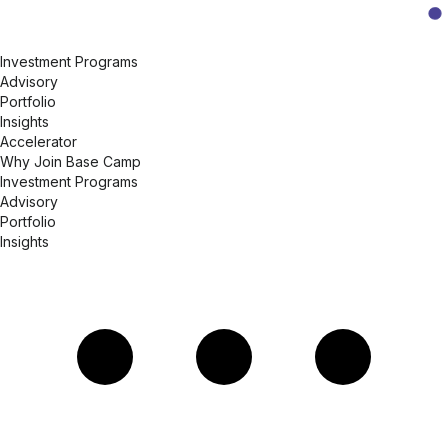
Investment Programs
Advisory
Portfolio
Insights
Accelerator
Why Join Base Camp
Investment Programs
Advisory
Portfolio
Insights