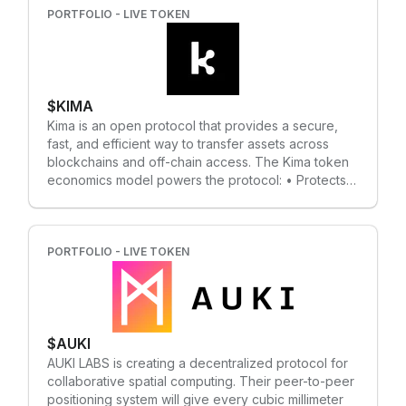
computational privacy, not just transactional privacy.
PORTFOLIO - LIVE TOKEN
Developers can build decentralized, privacy-
preserving "Secret Apps" on the network. The
privacy functionality of the Secret Network is critical
for many fields, including decentralized finance,
$KIMA
Web3, machine learning, access control, and many
more.
Kima is an open protocol that provides a secure,
fast, and efficient way to transfer assets across
blockchains and off-chain access. The Kima token
economics model powers the protocol: • Protects
the blockchain; • Provides the framework needed
to incentivize the stakeholders, liquidity providers,
and validators; • Enables the decentralized
settlement layer; • Maximizes the platform and
PORTFOLIO - LIVE TOKEN
protocol efficiency and utility; • Used for payments
and rewards;
$AUKI
AUKI LABS is creating a decentralized protocol for
collaborative spatial computing. Their peer-to-peer
positioning system will give every cubic millimeter