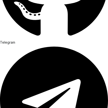
Telegram