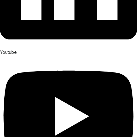
Youtube