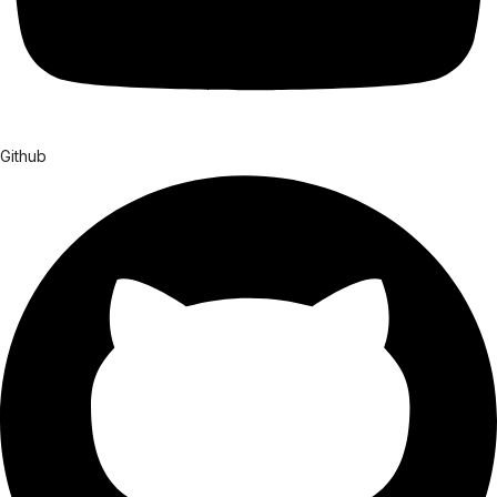
Github