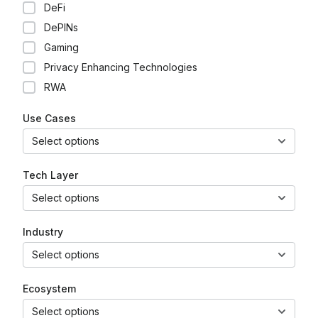
DeFi
DePINs
Gaming
Privacy Enhancing Technologies
RWA
Use Cases
Select options
Tech Layer
Select options
Industry
Select options
Ecosystem
Select options