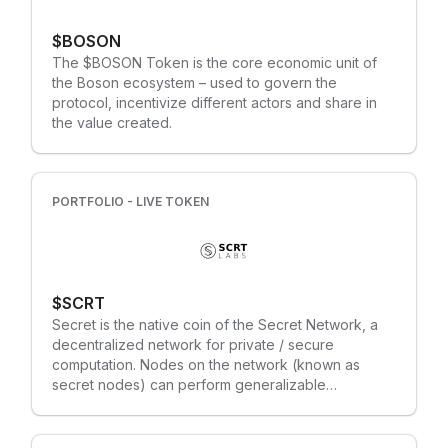
release, providing a decentralised computing layer
bridging on-chain and off-chain resources. The
$BOSON
CUDOS token serves the following clear purposes:
The $BOSON Token is the core economic unit of
Transaction payments, Network governance and
the Boson ecosystem – used to govern the
operations, a staking mechanism for receiving
protocol, incentivize different actors and share in
blockchain and cloud workloads, and a medium of
the value created.
exchange (MoE). What is CUDOS trying to solve?
Scaling on blockchain is both expensive and limited
in the type of use-cases it can support. CUDOS
solves this issue by providing a highly scalable
PORTFOLIO - LIVE TOKEN
Layer 2 and 3 solution, connecting both on-chain
and off-chain consumers to the network via smart
contracts and APIs.
$SCRT
Secret is the native coin of the Secret Network, a
decentralized network for private / secure
computation. Nodes on the network (known as
secret nodes) can perform generalizable
computations over encrypted data, which allows
smart contracts (known as secret contracts) to use
private and sensitive data as inputs. Our focus is on