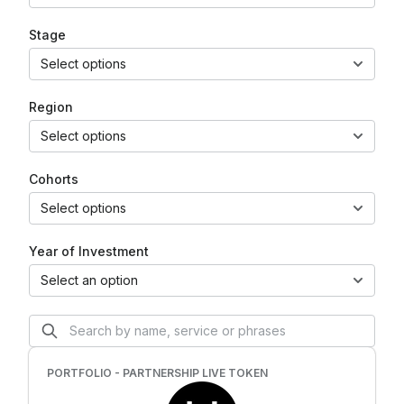
Stage
Select options
Region
Select options
Cohorts
Select options
Year of Investment
Select an option
PORTFOLIO - PARTNERSHIP LIVE TOKEN