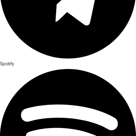
Spotify