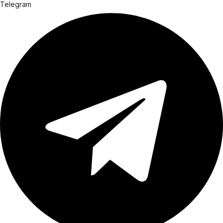
Telegram