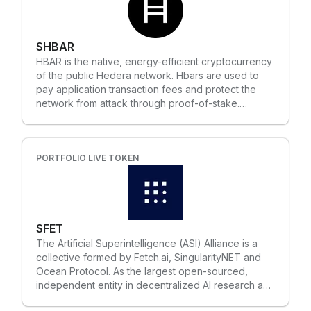
$HBAR
HBAR is the native, energy-efficient cryptocurrency
of the public Hedera network. Hbars are used to
pay application transaction fees and protect the
network from attack through proof-of-stake.
Network fuel Developers use hbars to pay for
network services, such as transferring hbars,
minting fungible and non-fungible tokens, calling
smart contracts, and logging data. For every
PORTFOLIO LIVE TOKEN
transaction submitted to the network, hbars are
used to pay fees that compensate consensus
nodes for bandwidth, compute, and storage.
Network protection Hedera is a public, open
$FET
source, proof-of-stake network. When hbars are
staked to network nodes, they have a weighted
The Artificial Superintelligence (ASI) Alliance is a
influence on consensus for processing transactions.
collective formed by Fetch.ai, SingularityNET and
Weighted voting makes it difficult and expensive for
Ocean Protocol. As the largest open-sourced,
a bad actor to maliciously affect consensus — it
independent entity in decentralized AI research and
would require a centralized authority to own and
development, this Alliance aims to accelerate the