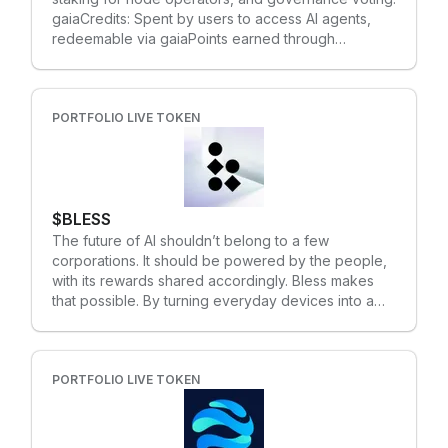
cutting-edge AI platforms and large databases. •
gaiaCredits: Spent by users to access AI agents,
This groundbreaking move advances the path to
redeemable via gaiaPoints earned through
AGI’s development on the blockchain.
participation. Supply Mechanics: Fixed supply of 1
billion tokens, with allocations for network
operations (32%), ecosystem growth (8%), and
community rewards (5%).
PORTFOLIO LIVE TOKEN
$BLESS
The future of AI shouldn’t belong to a few
corporations. It should be powered by the people,
with its rewards shared accordingly. Bless makes
that possible. By turning everyday devices into a
global compute network, Bless enables anyone to
contribute to AI infrastructure – from running
inference to powering decentralized agents – all
through lightweight and intuitive browser or
PORTFOLIO LIVE TOKEN
desktop based applications. Those who participate
don’t just help run the system – they earn a share in
the future of AI. To coordinate and reward this